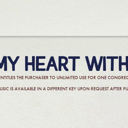
 MY HEART WITH
ENTITLES THE PURCHASER TO UNLIMITED USE FOR ONE CONG
USIC IS AVAILABLE IN A DIFFERENT KEY UPON REQUEST AFTER P