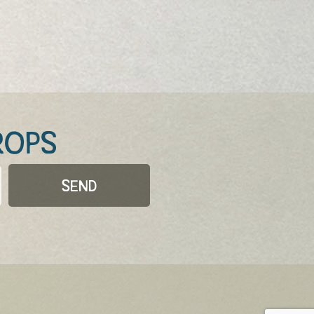
ROPS
SEND