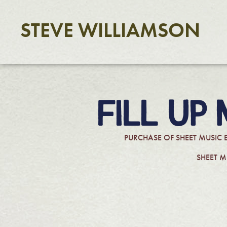
STEVE WILLIAMSON
FILL UP
PURCHASE OF SHEET MUSIC 
SHEET M