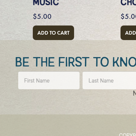
MUSIC
CH
$
5.00
$
5.0
ADD TO CART
ADD
BE THE FIRST TO K
COPYR