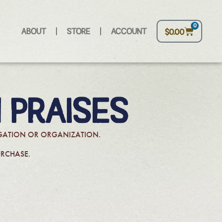
0
ABOUT
STORE
ACCOUNT
$
0.00
 PRAISES
REGATION OR ORGANIZATION.
URCHASE.