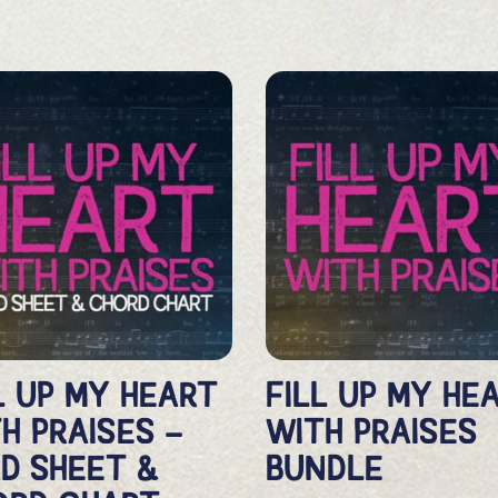
L UP MY HEART
FILL UP MY HE
H PRAISES –
WITH PRAISES
D SHEET &
BUNDLE