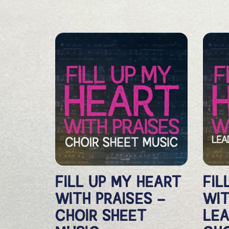
FILL UP MY HEART
FIL
WITH PRAISES –
WIT
CHOIR SHEET
LEA