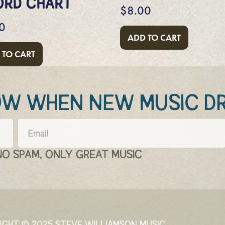
ORD CHART
$
8.00
0
ADD TO CART
 TO CART
NOW WHEN NEW MUSIC D
NO SPAM, ONLY GREAT MUSIC
IGHT © 2025 STEVE WILLIAMSON MUSIC