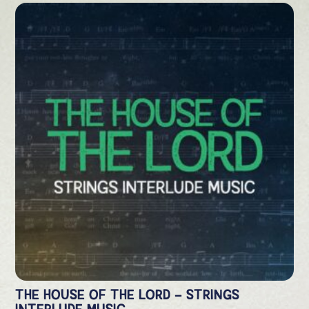
THE HOUSE OF THE LORD – STRINGS
INTERLUDE MUSIC