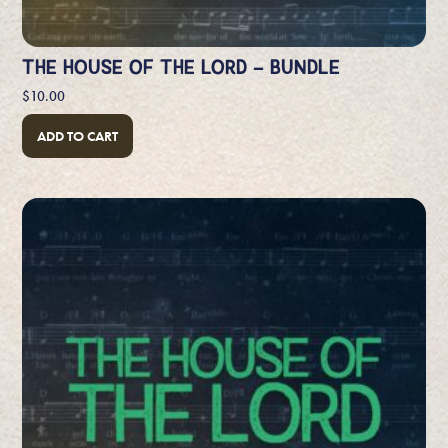
THE HOUSE OF THE LORD – BUNDLE
$
10.00
ADD TO CART