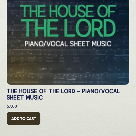
THE HOUSE OF THE LORD – PIANO/VOCAL
SHEET MUSIC
$
7.00
ADD TO CART