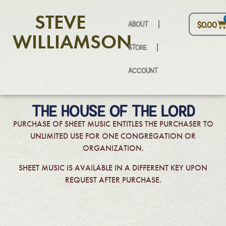
STEVE
ABOUT
$
0.00
WILLIAMSON
STORE
ACCOUNT
THE HOUSE OF THE LORD
PURCHASE OF SHEET MUSIC ENTITLES THE PURCHASER TO
UNLIMITED USE FOR ONE CONGREGATION OR
ORGANIZATION.
SHEET MUSIC IS AVAILABLE IN A DIFFERENT KEY UPON
REQUEST AFTER PURCHASE.