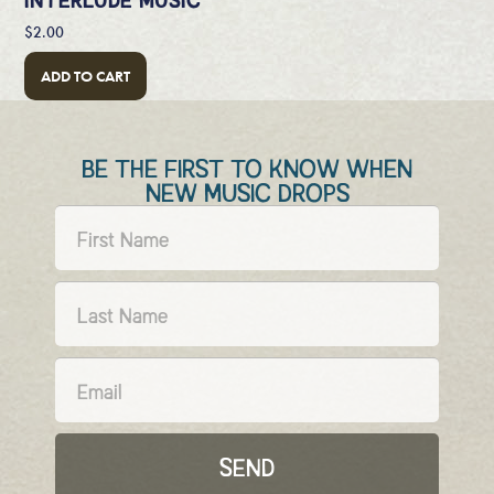
$
2.00
ADD TO CART
BE THE FIRST TO KNOW WHEN
NEW MUSIC DROPS
SEND