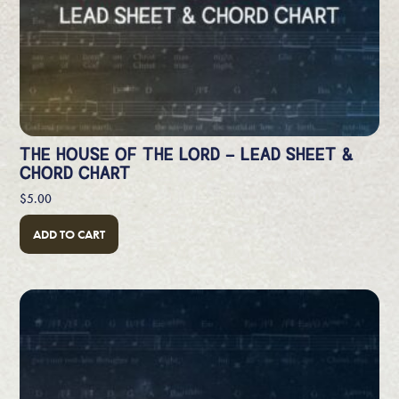
THE HOUSE OF THE LORD – LEAD SHEET &
CHORD CHART
$
5.00
ADD TO CART