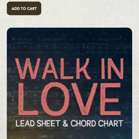
ADD TO CART