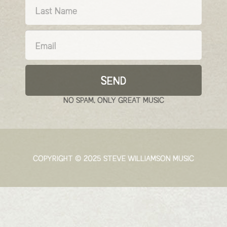
SEND
NO SPAM, ONLY GREAT MUSIC
COPYRIGHT © 2025 STEVE WILLIAMSON MUSIC