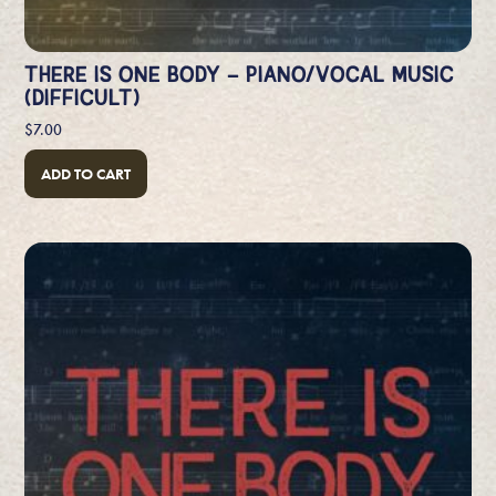
THERE IS ONE BODY – PIANO/VOCAL MUSIC
(DIFFICULT)
$
7.00
ADD TO CART