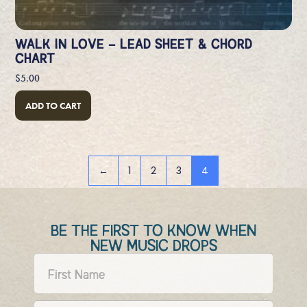
WALK IN LOVE – LEAD SHEET & CHORD
CHART
$
5.00
ADD TO CART
←
1
2
3
4
BE THE FIRST TO KNOW WHEN
NEW MUSIC DROPS