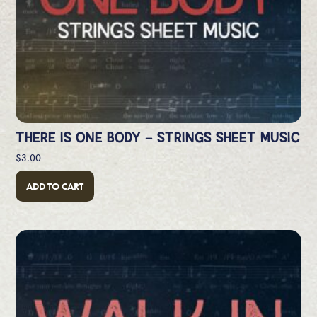
THERE IS ONE BODY – STRINGS SHEET MUSIC
$
3.00
ADD TO CART