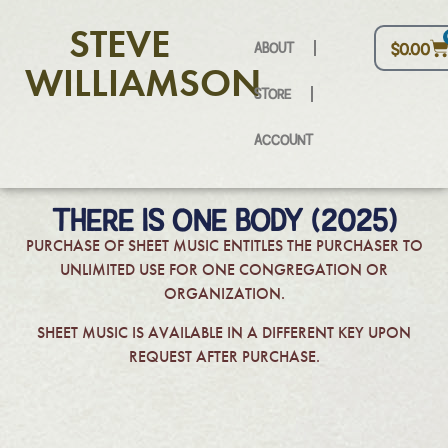
STEVE
ABOUT
$
0.00
WILLIAMSON
STORE
ACCOUNT
THERE IS ONE BODY (2025)
PURCHASE OF SHEET MUSIC ENTITLES THE PURCHASER TO
UNLIMITED USE FOR ONE CONGREGATION OR
ORGANIZATION.
SHEET MUSIC IS AVAILABLE IN A DIFFERENT KEY UPON
REQUEST AFTER PURCHASE.