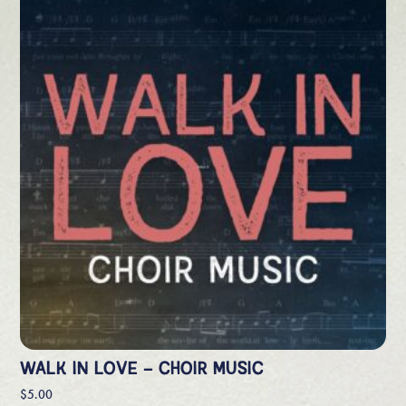
WALK IN LOVE – CHOIR MUSIC
$
5.00