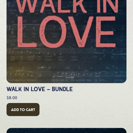
WALK IN LOVE – BUNDLE
$
8.00
ADD TO CART