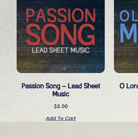
Passion Song – Lead Sheet
O Lor
Music
$
5.00
Add To Cart