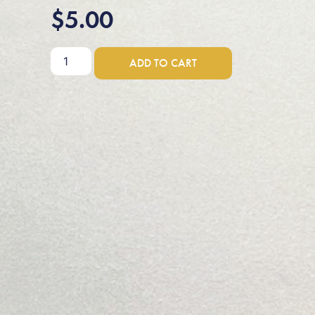
$
5.00
ADD TO CART