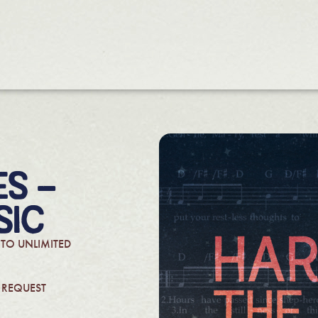
S –
SIC
 TO UNLIMITED
N REQUEST