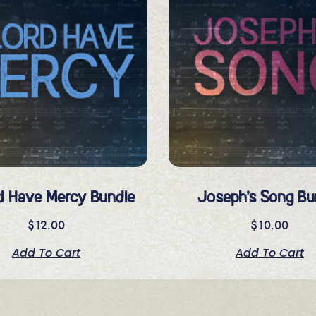
d Have Mercy Bundle
Joseph’s Song Bu
$
12.00
$
10.00
Add To Cart
Add To Cart