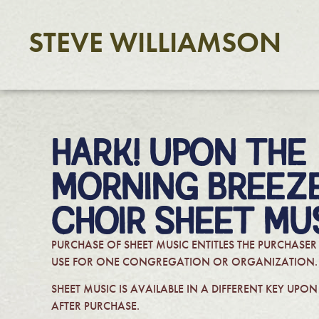
STEVE WILLIAMSON
HARK! UPON THE
MORNING BREEZE
CHOIR SHEET MU
PURCHASE OF SHEET MUSIC ENTITLES THE PURCHASER
USE FOR ONE CONGREGATION OR ORGANIZATION.
SHEET MUSIC IS AVAILABLE IN A DIFFERENT KEY UPO
AFTER PURCHASE.