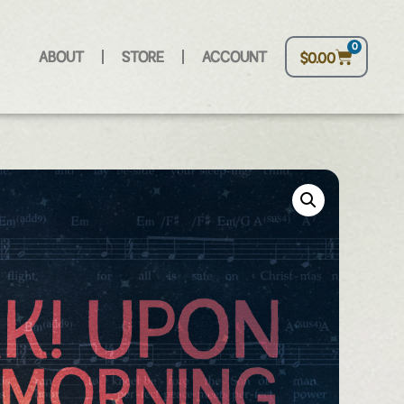
0
ABOUT
STORE
ACCOUNT
$
0.00