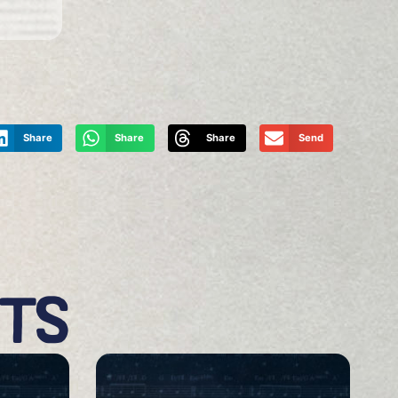
Share
Share
Share
Send
CTS