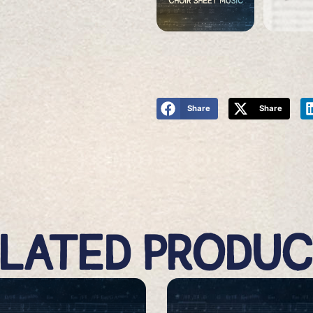
Share
Share
LATED PRODU