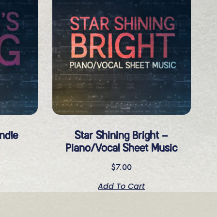
ndle
Star Shining Bright –
Piano/Vocal Sheet Music
$
7.00
Add To Cart