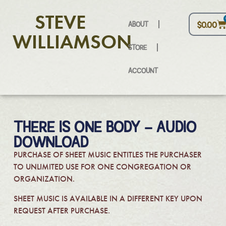
STEVE
ABOUT
$
0.00
WILLIAMSON
STORE
ACCOUNT
THERE IS ONE BODY – AUDIO
DOWNLOAD
PURCHASE OF SHEET MUSIC ENTITLES THE PURCHASER
TO UNLIMITED USE FOR ONE CONGREGATION OR
ORGANIZATION.
SHEET MUSIC IS AVAILABLE IN A DIFFERENT KEY UPON
REQUEST AFTER PURCHASE.