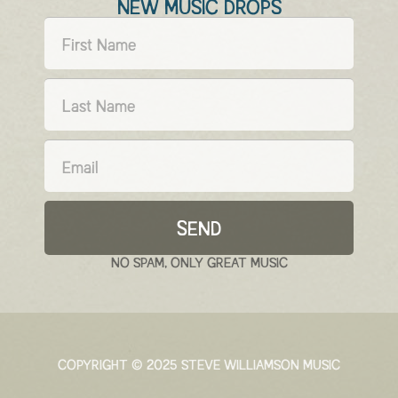
NEW MUSIC DROPS
SEND
NO SPAM, ONLY GREAT MUSIC
COPYRIGHT © 2025 STEVE WILLIAMSON MUSIC