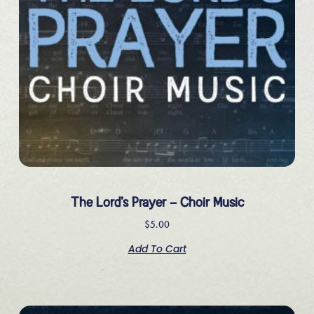
The Lord’s Prayer – Choir Music
$
5.00
Add To Cart