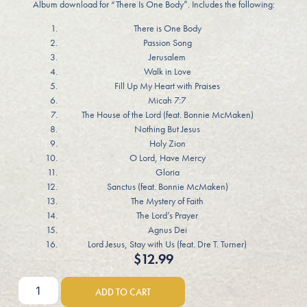
Album download for “There Is One Body”. Includes the following:
There is One Body
Passion Song
Jerusalem
Walk in Love
Fill Up My Heart with Praises
Micah 7:7
The House of the Lord (feat. Bonnie McMaken)
Nothing But Jesus
Holy Zion
O Lord, Have Mercy
Gloria
Sanctus (feat. Bonnie McMaken)
The Mystery of Faith
The Lord’s Prayer
Agnus Dei
Lord Jesus, Stay with Us (feat. Dre T. Turner)
$
12.99
ADD TO CART