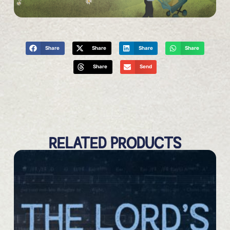
Share
Share
Share
Share
Share
Send
RELATED PRODUCTS